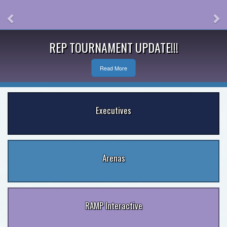
REP TOURNAMENT UPDATE!!!
Read More
Executives
Arenas
RAMP Interactive