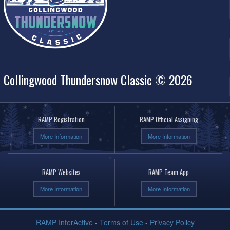
Collingwood Thundersnow Classic © 2026
RAMP Registration
RAMP Official Assigning
More Information
More Information
RAMP Websites
RAMP Team App
More Information
More Information
RAMP InterActive
-
Terms of Use
-
Privacy Policy