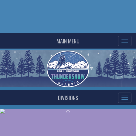
MAIN MENU
DIVISIONS
Previous
Ne