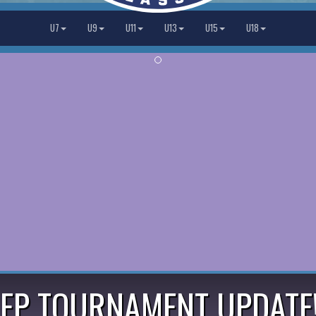
U7
U9
U11
U13
U15
U18
EP TOURNAMENT UPDATE!