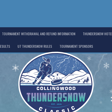
TOURNAMENT WITHDRAWAL AND REFUND INFORMATION
THUNDERSNOW HOTEL
ESULTS
U7 THUNDERSNOW RULES
TOURNAMENT SPONSORS