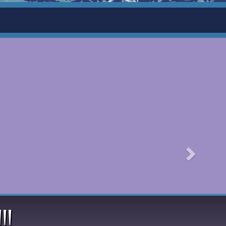
Next
!!