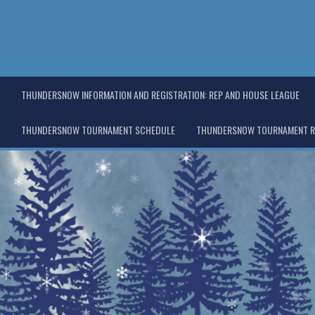
THUNDERSNOW INFORMATION AND REGISTRATION: REP AND HOUSE LEAGUE
THUNDERSNOW TOURNAMENT SCHEDULE
THUNDERSNOW TOURNAMENT R