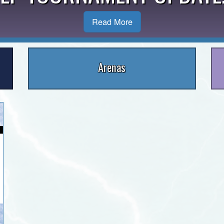
Read More
Arenas