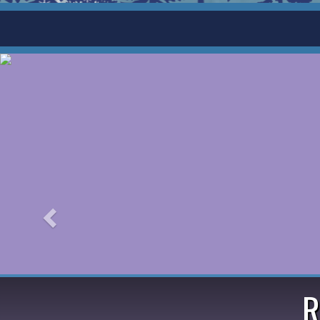
Previous
R