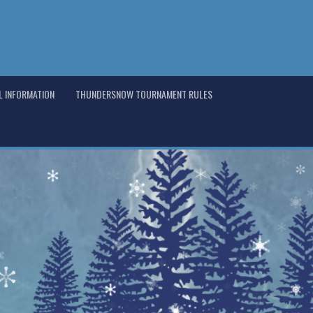
 INFORMATION
THUNDERSNOW TOURNAMENT RULES