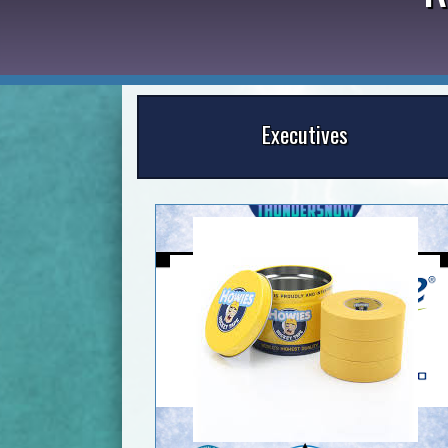
Executives