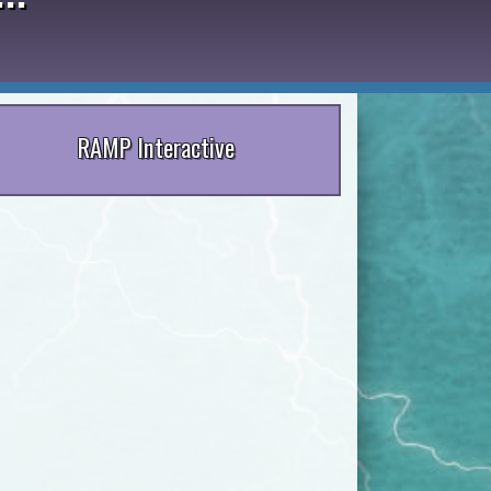
RAMP Interactive